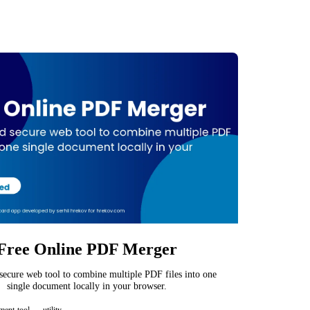
Free Online PDF Merger
 secure web tool to combine multiple PDF files into one
single document locally in your browser.