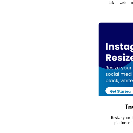
link
web
t
In
Resize your i
platforms b