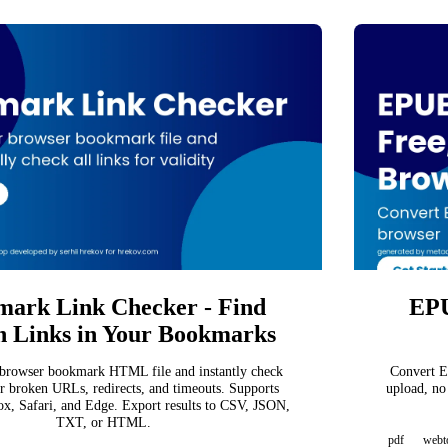
ark Link Checker - Find
EPU
 Links in Your Bookmarks
browser bookmark HTML file and instantly check
Convert E
or broken URLs, redirects, and timeouts. Supports
upload, no
x, Safari, and Edge. Export results to CSV, JSON,
TXT, or HTML.
pdf
webt