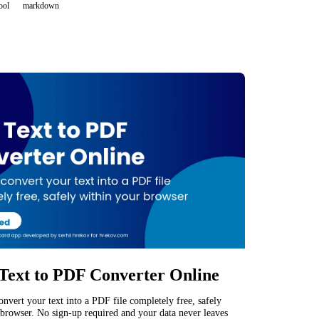
ool
markdown
Text to PDF Converter Online
convert your text into a PDF file completely free, safely
browser. No sign-up required and your data never leaves