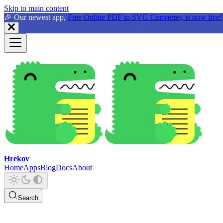
Skip to main content
🎉 Our newest app,
Free Online PDF to SVG Converter, is now live!
Hrekov
Home
Apps
Blog
Docs
About
Search