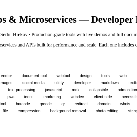
s & Microservices — Developer
 Serhii Hrekov · Production-grade tools with live demos and full docum
roservices and APIs built for performance and scale. Each one include
s
vector
document-tool
webtool
design
tools
web
images
social media
utility
developer
markdown
textt
text-processing
javascript
mdx
collapsible
admonitio
pwa
icons
marketing
webdev
client-side
accessibi
tool
barcode
qrcode
qr
redirect
domain
whois
file
compression
background removal
photo editing
strin