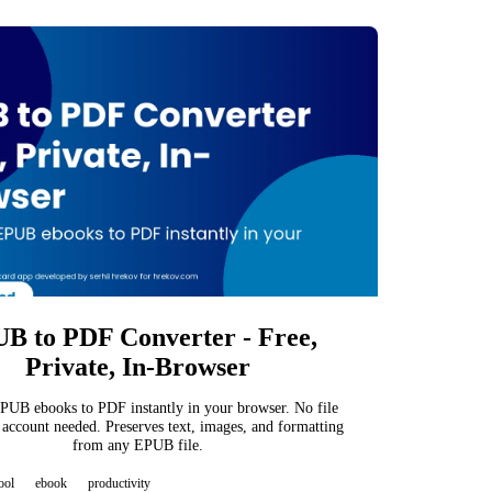
B to PDF Converter - Free,
Private, In-Browser
PUB ebooks to PDF instantly in your browser. No file
 account needed. Preserves text, images, and formatting
from any EPUB file.
ool
ebook
productivity