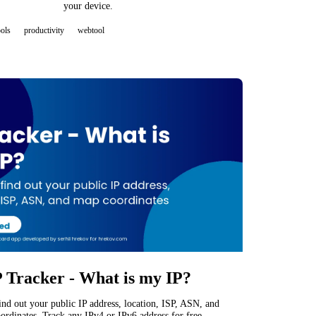
your device.
ools
productivity
webtool
P Tracker - What is my IP?
find out your public IP address, location, ISP, ASN, and
ordinates. Track any IPv4 or IPv6 address for free.