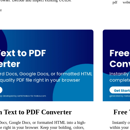
rowser. Decode and inspect existing UUIDs.
pdf
webt
er
h Text to PDF Converter
Free 
ocs, Google Docs, or formatted HTML into a high-
Instantly 
le right in your browser. Keep your bolding, colors,
within your 