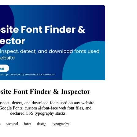
ite Font Finder & Inspector
inspect, detect, and download fonts used on any website.
Google Fonts, custom @font-face web font files, and
declared CSS typography stacks.
b
webtool
fonts
design
typography