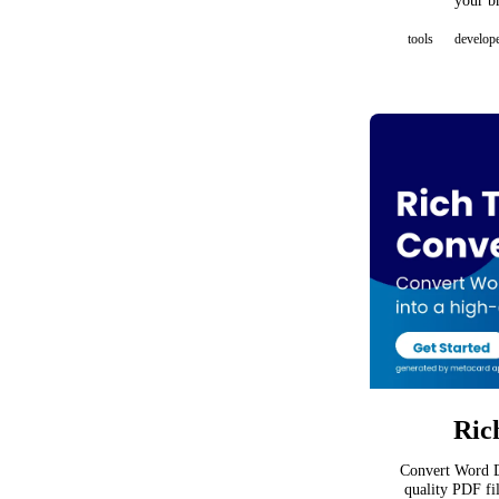
your b
tools
develop
Ric
Convert Word D
quality PDF fi