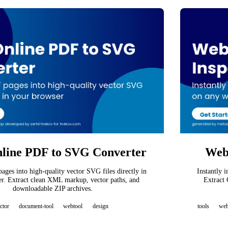
line PDF to SVG Converter
Webs
ges into high-quality vector SVG files directly in
Instantly 
r. Extract clean XML markup, vector paths, and
Extract 
downloadable ZIP archives.
ctor
document-tool
webtool
design
tools
we