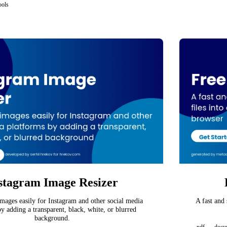
ools
stagram Image Resizer
mages easily for Instagram and other social media
A fast and
y adding a transparent, black, white, or blurred
background.