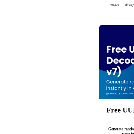
images
desig
Free UUI
Generate rando