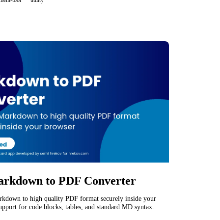
ment-tool
utility
rkdown to PDF Converter
kdown to high quality PDF format securely inside your
upport for code blocks, tables, and standard MD syntax.