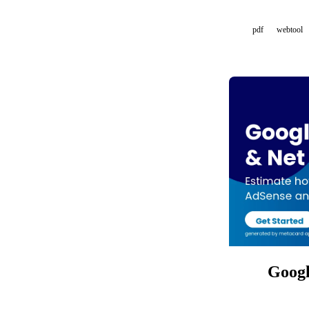
pdf
webtool
Googl