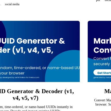
pdf
docu
n
social media
D Generator & Decoder (v1,
Ma
v4, v5, v7)
Convert Mar
browser. S
m, time-ordered, or name-based UUIDs instantly in