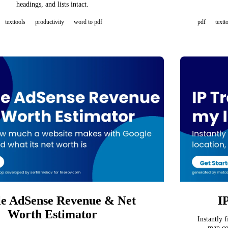
headings, and lists intact.
texttools
productivity
word to pdf
pdf
textt
e AdSense Revenue & Net
I
Worth Estimator
Instantly 
map co