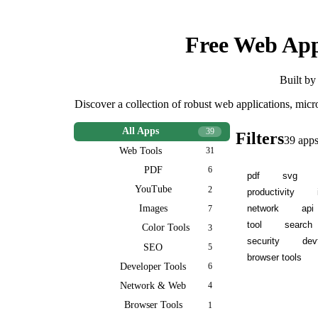
Free Web App
Built by
Discover a collection of robust web applications, mic
All Apps
39
Filters
39
app
Web Tools
31
PDF
6
pdf
svg
YouTube
2
productivity
network
api
Images
7
tool
search
Color Tools
3
security
dev
SEO
5
browser tools
Developer Tools
6
Network & Web
4
Browser Tools
1