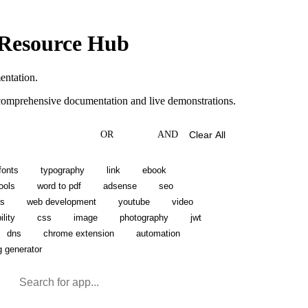
 Resource Hub
entation.
s comprehensive documentation and live demonstrations.
OR
AND
Clear All
fonts
typography
link
ebook
ools
word to pdf
adsense
seo
ns
web development
youtube
video
lity
css
image
photography
jwt
dns
chrome extension
automation
g generator