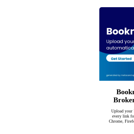
Bookm
Broken
Upload your 
every link f
Chrome, Firefo