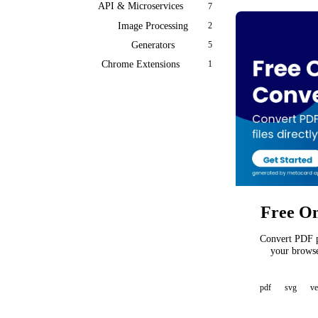
API & Microservices
7
Image Processing
2
Generators
5
Chrome Extensions
1
Free On
Convert PDF pa
your browse
pdf
svg
ve